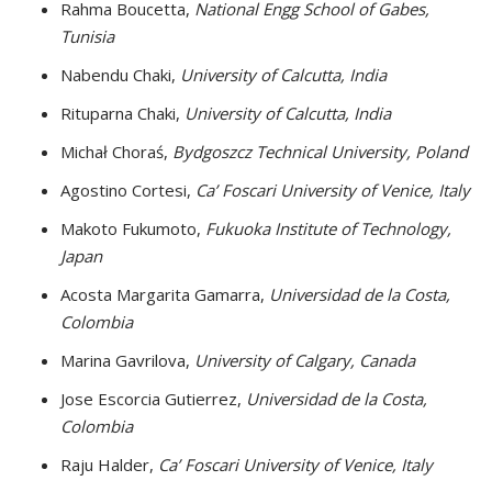
Rahma Boucetta,
National Engg School of Gabes,
Tunisia
Nabendu Chaki,
University of Calcutta, India
Rituparna Chaki,
University of Calcutta, India
Michał Choraś,
Bydgoszcz Technical University, Poland
Agostino Cortesi,
Ca’ Foscari University of Venice, Italy
Makoto Fukumoto,
Fukuoka Institute of Technology,
Japan
Acosta Margarita Gamarra,
Universidad de la Costa,
Colombia
Marina Gavrilova,
University of Calgary, Canada
Jose Escorcia Gutierrez,
Universidad de la Costa,
Colombia
Raju Halder,
Ca’ Foscari University of Venice, Italy