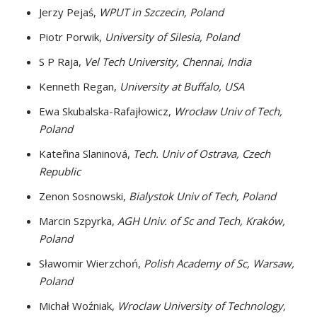
Jerzy Pejaś,
WPUT in Szczecin, Poland
Piotr Porwik,
University of Silesia, Poland
S P Raja,
Vel Tech University, Chennai, India
Kenneth Regan,
University at Buffalo, USA
Ewa Skubalska-Rafajłowicz,
Wrocław Univ of Tech,
Poland
Kateřina Slaninová,
Tech. Univ of Ostrava, Czech
Republic
Zenon Sosnowski,
Bialystok Univ of Tech, Poland
Marcin Szpyrka,
AGH Univ. of Sc and Tech, Kraków,
Poland
Sławomir Wierzchoń,
Polish Academy of Sc, Warsaw,
Poland
Michał Woźniak,
Wroclaw University of Technology,