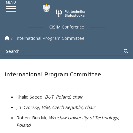
Politechnika Białostock
CISIM Conference
Homepage
International Program Committee
Search ...
Se
International Program Committee
Khalid Saeed,
BUT, Poland, chair
Jiří Dvorský,
VŠB, Czech Republic, chair
Robert Burduk,
Wroclaw University of Technology,
Poland