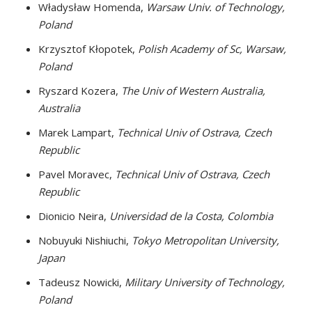
Władysław Homenda,
Warsaw Univ. of Technology,
Poland
Krzysztof Kłopotek,
Polish Academy of Sc, Warsaw,
Poland
Ryszard Kozera,
The Univ of Western Australia,
Australia
Marek Lampart,
Technical Univ of Ostrava, Czech
Republic
Pavel Moravec,
Technical Univ of Ostrava, Czech
Republic
Dionicio Neira,
Universidad de la Costa, Colombia
Nobuyuki Nishiuchi,
Tokyo Metropolitan University,
Japan
Tadeusz Nowicki,
Military University of Technology,
Poland