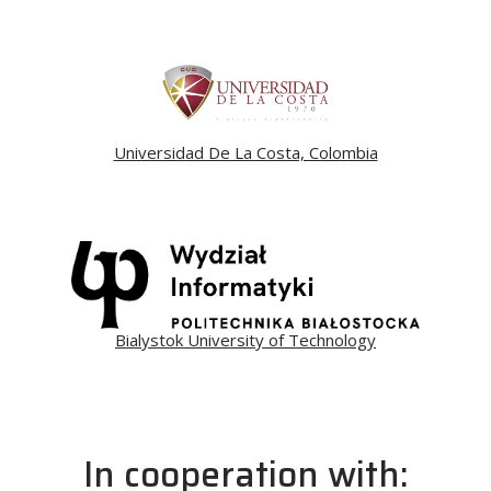
Universidad De La Costa, Colombia
Bialystok University of Technology
In cooperation with: