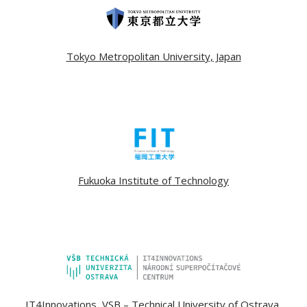
Tokyo Metropolitan University, Japan
Fukuoka Institute of Technology
IT4Innovations, VSB – Technical University of Ostrava,