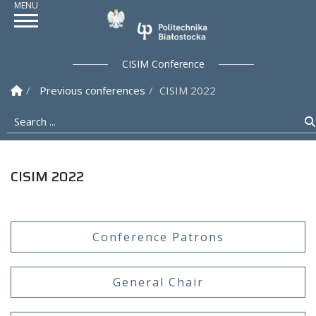
Politechnika Białostoc
CISIM Conference
Homepage
Previous conferences
CISIM 2022
Search ...
CISIM 2022
Conference Patrons
General Chair