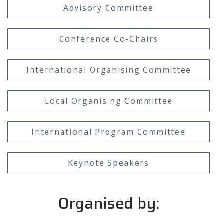
Advisory Committee
Conference Co-Chairs
International Organising Committee
Local Organising Committee
International Program Committee
Keynote Speakers
Organised by: