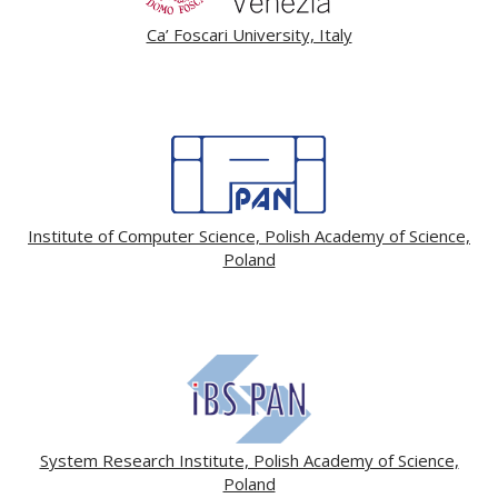
Ca’ Foscari University, Italy
Institute of Computer Science, Polish Academy of Science,
Poland
System Research Institute, Polish Academy of Science,
Poland