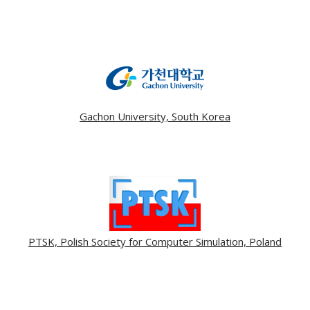
Gachon University, South Korea
PTSK, Polish Society for Computer Simulation, Poland