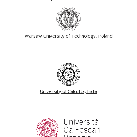
Warsaw University of Technology, Poland
University of Calcutta, India