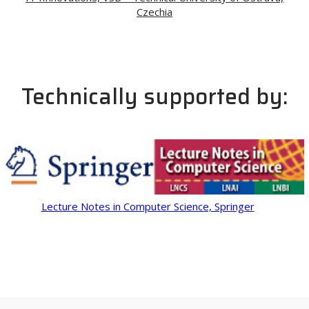
Czechia
Technically supported by:
Lecture Notes in Computer Science, Springer