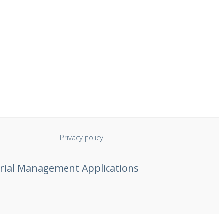
Privacy policy
rial Management Applications