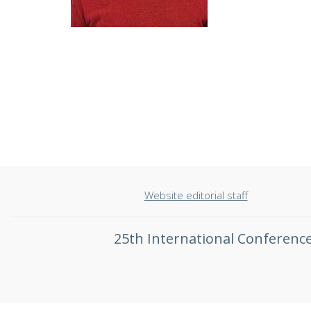
Website editorial staff
25th International Conferen