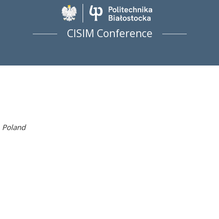
Politechnika Biało
CISIM Conference
 Poland