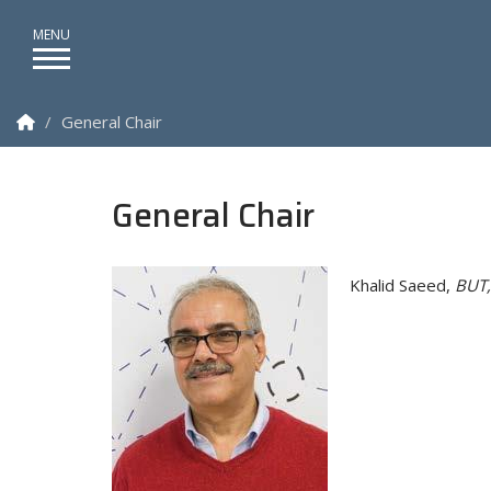
Homepage
General Chair
General Chair
Khalid Saeed,
BUT,