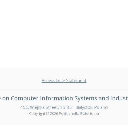
Accessibility Statement
ce on Computer Information Systems and Indust
45C, Wiejska Street, 15-351 Bialystok, Poland
Copyright © 2026 Politechnika Białostocka