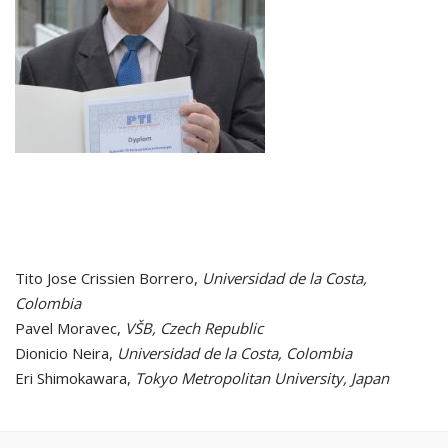
Tito Jose Crissien Borrero,
Universidad de la Costa,
Colombia
Pavel Moravec,
VŠB, Czech Republic
Dionicio Neira,
Universidad de la Costa, Colombia
Eri Shimokawara,
Tokyo Metropolitan University, Japan