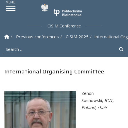
Politechnika Białostock
CISIM Conference
Homepage
Previous conferences
CISIM 2025
International Or
Search ...
Se
International Organising Committee
Zenon
Sosnowski,
BUT,
Poland, chair