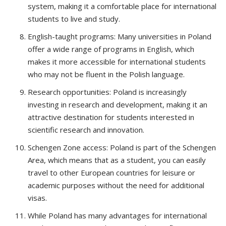
system, making it a comfortable place for international
students to live and study.
English-taught programs: Many universities in Poland
offer a wide range of programs in English, which
makes it more accessible for international students
who may not be fluent in the Polish language.
Research opportunities: Poland is increasingly
investing in research and development, making it an
attractive destination for students interested in
scientific research and innovation.
Schengen Zone access: Poland is part of the Schengen
Area, which means that as a student, you can easily
travel to other European countries for leisure or
academic purposes without the need for additional
visas.
While Poland has many advantages for international