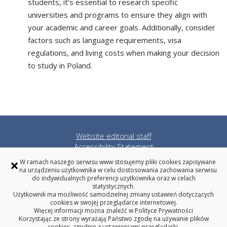
students, it’s essential to research specific
universities and programs to ensure they align with
your academic and career goals. Additionally, consider
factors such as language requirements, visa
regulations, and living costs when making your decision
to study in Poland.
Website editorial staff
Accessibility Statement
Privacy policy
×
W ramach naszego serwisu www stosujemy pliki cookies zapisywane
Bialystok University of Technology
na urządzeniu użytkownika w celu dostosowania zachowania serwisu
do indywidualnych preferencji użytkownika oraz w celach
statystycznych.
Użytkownik ma możliwość samodzielnej zmiany ustawień dotyczących
cookies w swojej przeglądarce internetowej.
Więcej informacji można znaleźć w
Polityce Prywatności
Bialystok University of Technology
Korzystając ze strony wyrażają Państwo zgodę na używanie plików
cookies, zgodnie z ustawieniami przeglądarki.