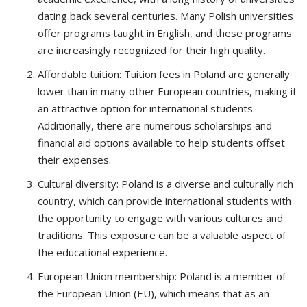
dating back several centuries. Many Polish universities
offer programs taught in English, and these programs
are increasingly recognized for their high quality.
Affordable tuition: Tuition fees in Poland are generally
lower than in many other European countries, making it
an attractive option for international students.
Additionally, there are numerous scholarships and
financial aid options available to help students offset
their expenses.
Cultural diversity: Poland is a diverse and culturally rich
country, which can provide international students with
the opportunity to engage with various cultures and
traditions. This exposure can be a valuable aspect of
the educational experience.
European Union membership: Poland is a member of
the European Union (EU), which means that as an