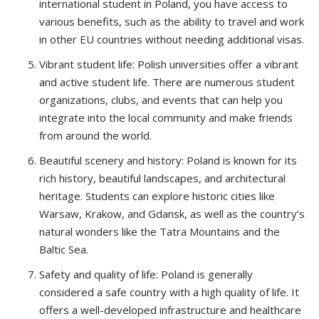
international student in Poland, you have access to
various benefits, such as the ability to travel and work
in other EU countries without needing additional visas.
Vibrant student life: Polish universities offer a vibrant
and active student life. There are numerous student
organizations, clubs, and events that can help you
integrate into the local community and make friends
from around the world.
Beautiful scenery and history: Poland is known for its
rich history, beautiful landscapes, and architectural
heritage. Students can explore historic cities like
Warsaw, Krakow, and Gdansk, as well as the country’s
natural wonders like the Tatra Mountains and the
Baltic Sea.
Safety and quality of life: Poland is generally
considered a safe country with a high quality of life. It
offers a well-developed infrastructure and healthcare