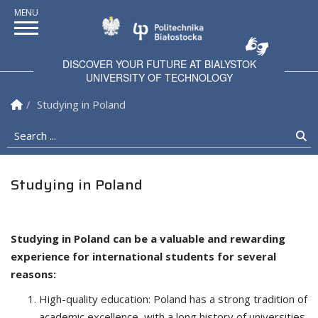
Politechnika Białostock
DISCOVER YOUR FUTURE AT BIALYSTOK
UNIVERSITY OF TECHNOLOGY
Homepage
Studying in Poland
Search ...
Se
Studying in Poland
Studying in Poland can be a valuable and rewarding
experience for international students for several
reasons:
High-quality education: Poland has a strong tradition of
academic excellence, with a long history of universities