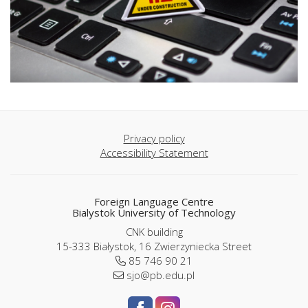
Privacy policy
Accessibility Statement
Foreign Language Centre
Bialystok University of Technology
CNK building
15-333 Białystok, 16 Zwierzyniecka Street
85 746 90 21
sjo@pb.edu.pl