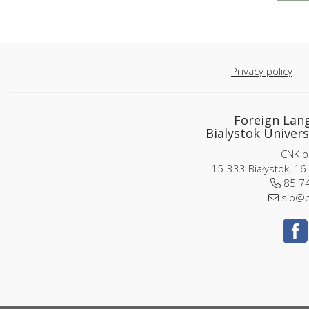
Privacy policy
Foreign Lan
Bialystok Univers
CNK bu
15-333 Białystok, 16
85 74
sjo@p