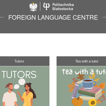
Politechnika Biało
FOREIGN LANGUAGE CENTRE
Tutors
Tea with a tutor