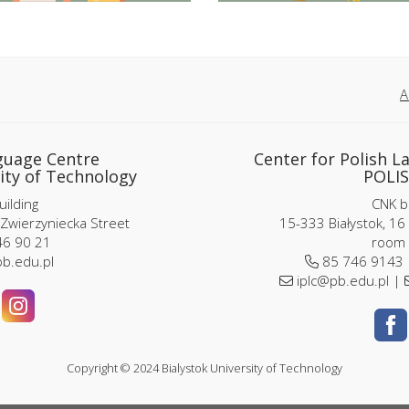
A
guage Centre
Center for Polish L
ity of Technology
POLIS
ilding
CNK bu
 Zwierzyniecka Street
15-333 Białystok, 16
6 90 21
room 
b.edu.pl
85 746 9143
iplc@pb.edu.pl |
Copyright © 2024 Bialystok University of Technology