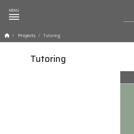
Homepage
Projects
Tutoring
Tutoring