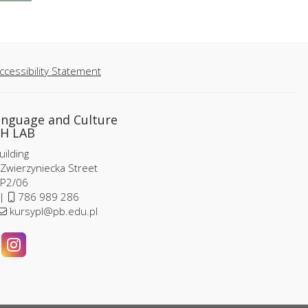
ccessibility Statement
anguage and Culture
H LAB
ilding
 Zwierzyniecka Street
P2/06
 |
786 989 286
kursypl@pb.edu.pl