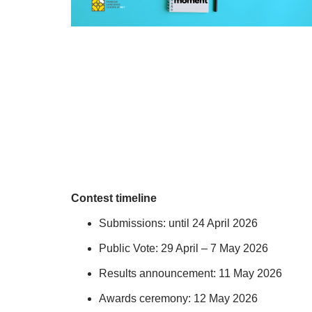
Contest timeline
Submissions: until 24 April 2026
Public Vote: 29 April – 7 May 2026
Results announcement: 11 May 2026
Awards ceremony: 12 May 2026