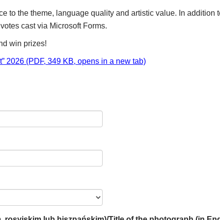
e to the theme, language quality and artistic value. In addition
otes cast via Microsoft Forms.
nd win prizes!
nt” 2026 (PDF, 349 KB, opens in a new tab)
m, rosyjskim lub hiszpańskim)/Title of the photograph (in En