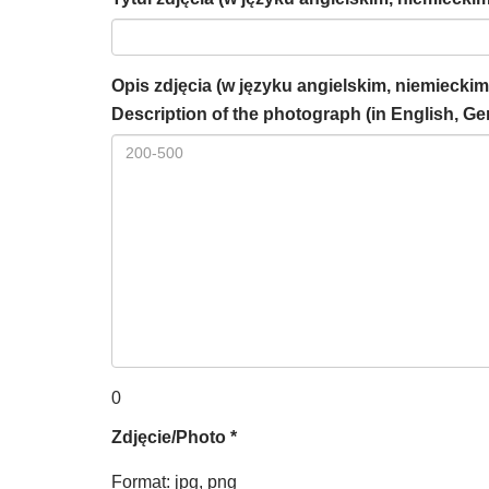
Opis zdjęcia (w języku angielskim, niemieckim
Description of the photograph (in English, Ge
0
Zdjęcie/Photo *
Format: jpg, png