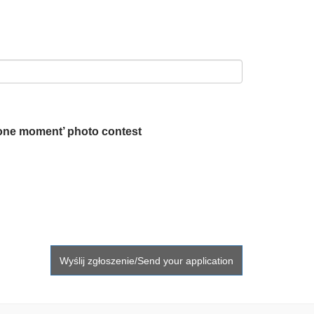
 one moment’ photo contest