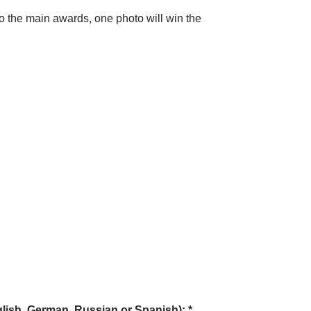
 to the main awards, one photo will win the
glish, German, Russian or Spanish): *