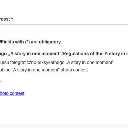
ess: *
elds with (*) are obligatory.
go „A story in one moment”/Regulations of the 'A story in
su fotograficzno-leksykalnego „A story in one moment”
f the „A story in one moment” photo contest
”
hoto contest