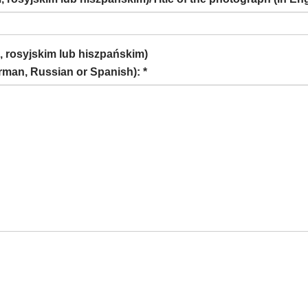
, rosyjskim lub hiszpańskim)
rman, Russian or Spanish): *