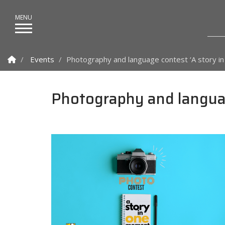
Homepage
Events
Photography and language contest ‘A story i
Photography and languag