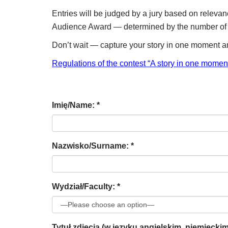
Entries will be judged by a jury based on relevanc
Audience Award — determined by the number of v
Don’t wait — capture your story in one moment a
Regulations of the contest “A story in one mome
Imię/Name: *
Nazwisko/Surname: *
Wydział/Faculty: *
Tytuł zdjęcia (w języku angielskim, niemiecki