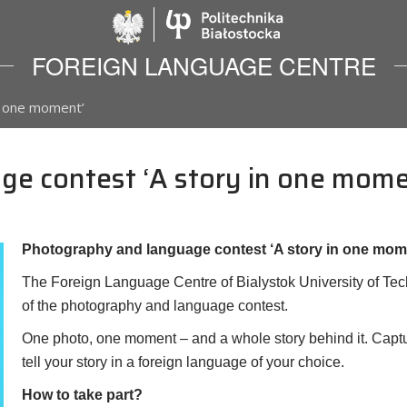
Politechnika Biało
FOREIGN LANGUAGE CENTRE
n one moment’
e contest ‘A story in one mome
Photography and language contest ‘A story in one mom
The Foreign Language Centre of Bialystok University of Techn
of the photography and language contest.
One photo, one moment – and a whole story behind it. Capt
tell your story in a foreign language of your choice.
How to take part?