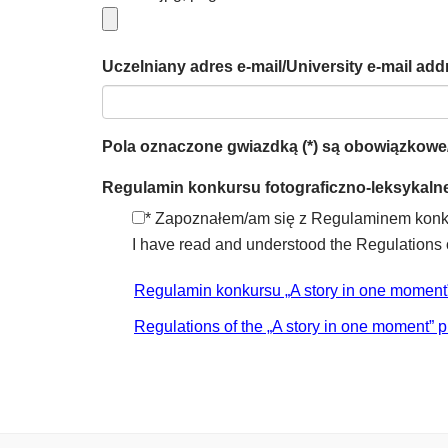
Uczelniany adres e-mail/University e-mail addr
Pola oznaczone gwiazdką (*) są obowiązkowe/Fi
Regulamin konkursu fotograficzno-leksykalne
* Zapoznałem/am się z Regulaminem konkur
I have read and understood the Regulations o
Regulamin konkursu „A story in one moment
Regulations of the „A story in one moment” p