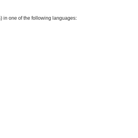
) in one of the following languages: