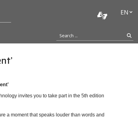
stocka
Languag
Search ...
Se
nt’
ent’
ology invites you to take part in the 5th edition
ure a moment that speaks louder than words and