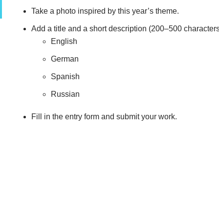
Take a photo inspired by this year’s theme.
Add a title and a short description (200–500 characters
English
German
Spanish
Russian
Fill in the entry form and submit your work.