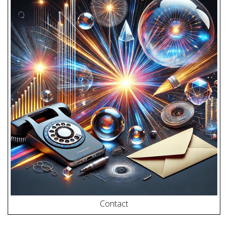
Contact