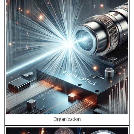
Organization