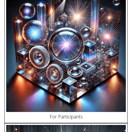
For Participants