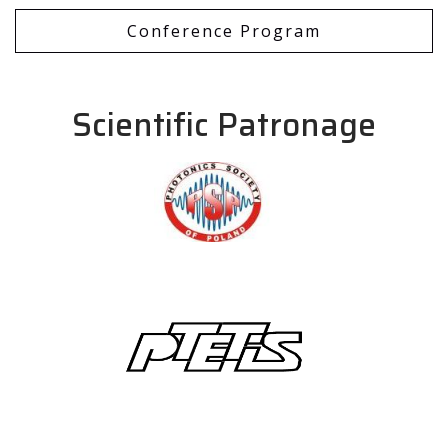
Conference Program
Scientific Patronage