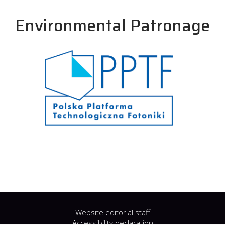
Environmental Patronage
Website editorial staff
Accessibility declaration