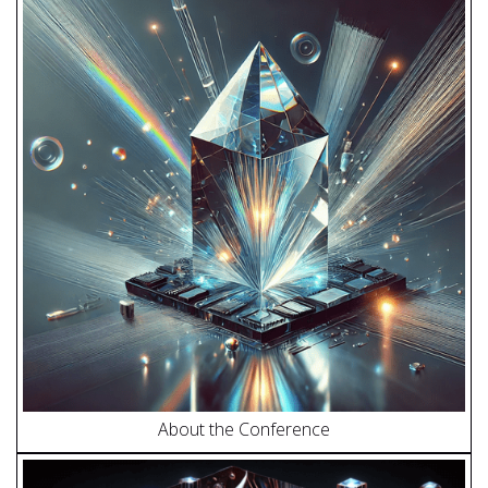
About the Conference