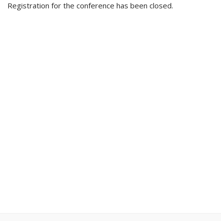
Registration for the conference has been closed.