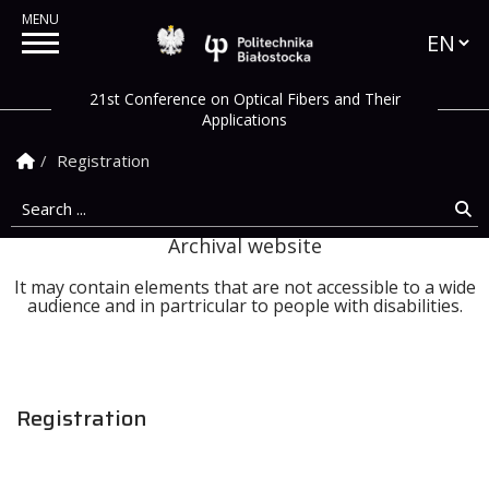
Languag
Politechnika Białostock
21st Conference on Optical Fibers and Their
Applications
Homepage
Registration
Search ...
Se
Archival website
It may contain elements that are not accessible to a wide
audience and in partricular to people with disabilities.
Registration