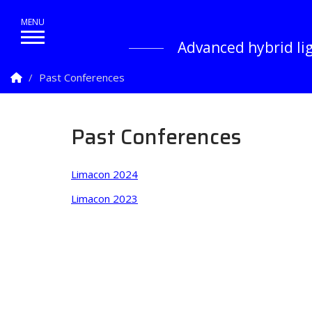
Advanced hybrid lig
Homepage
Past Conferences
Past Conferences
Limacon 2024
Limacon 2023