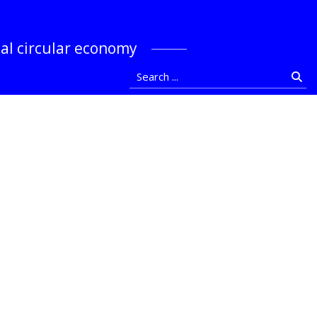
stocka
bal circular economy
Search ...
Se