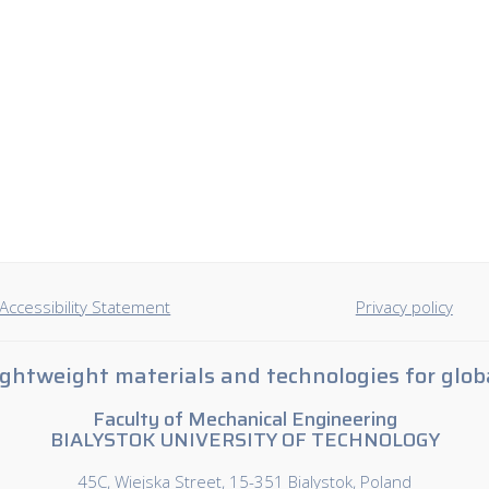
Accessibility Statement
Privacy policy
ghtweight materials and technologies for glob
Faculty of Mechanical Engineering
BIALYSTOK UNIVERSITY OF TECHNOLOGY
45C, Wiejska Street, 15-351 Bialystok, Poland