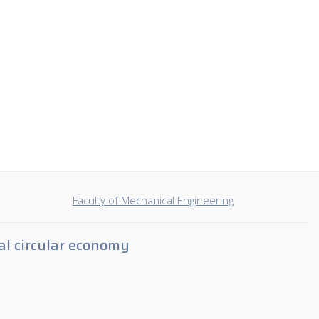
Faculty of Mechanical Engineering
al circular economy