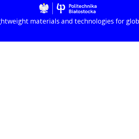
Politechnika Biało
htweight materials and technologies for glo