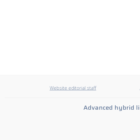
Website editorial staff
Advanced hybrid li