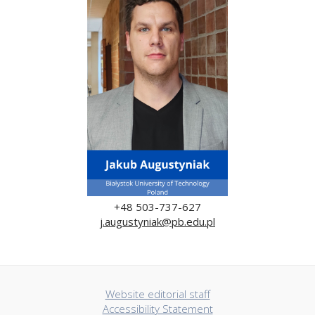
+48 503-737-627
j.augustyniak@pb.edu.pl
Website editorial staff
Accessibility Statement