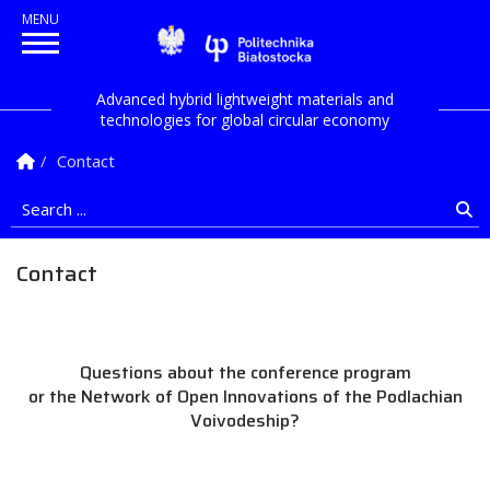
Politechnika Białostock
Advanced hybrid lightweight materials and
technologies for global circular economy
Homepage
Contact
Search ...
Se
Contact
Questions about the conference program
or the Network of Open Innovations of the Podlachian
Voivodeship?