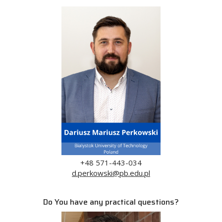
+48 571-443-034
d.perkowski@pb.edu.pl
Do You have any practical questions?