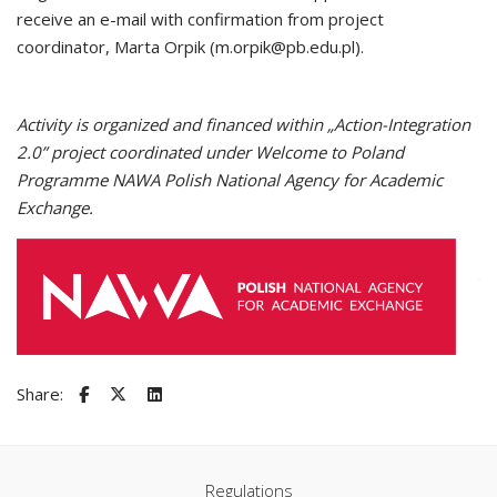
receive an e-mail with confirmation from project
coordinator, Marta Orpik (m.orpik@pb.edu.pl).
Activity is organized and financed within „Action-Integration
2.0” project coordinated under Welcome to Poland
Programme NAWA Polish National Agency for Academic
Exchange.
Share:
Regulations