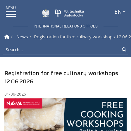
Languag
Politechnika Białostock
INTERNATIONAL RELATIONS OFFICES
Homepage
News
Registration for free culinary workshops 12.06.
Search ...
Se
Registration for free culinary workshops
12.06.2026
01-06-2026