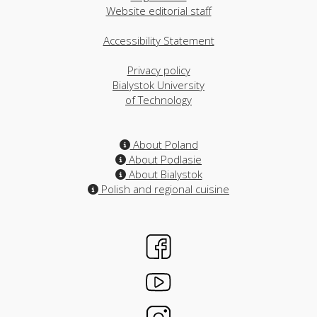
Website editorial staff
Accessibility Statement
Privacy policy
Bialystok University
of Technology
About Poland
About Podlasie
About Bialystok
Polish and regional cuisine