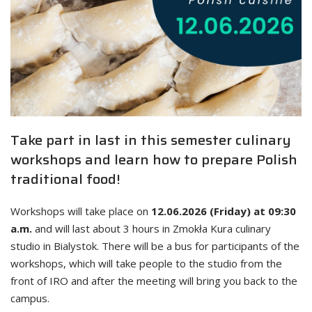
Take part in last in this semester culinary
workshops and learn how to prepare Polish
traditional food!
Workshops will take place on
12.06.2026 (Friday) at 09:30
a.m.
and will last about 3 hours in Zmokła Kura culinary
studio in Bialystok. There will be a bus for participants of the
workshops, which will take people to the studio from the
front of IRO and after the meeting will bring you back to the
campus.