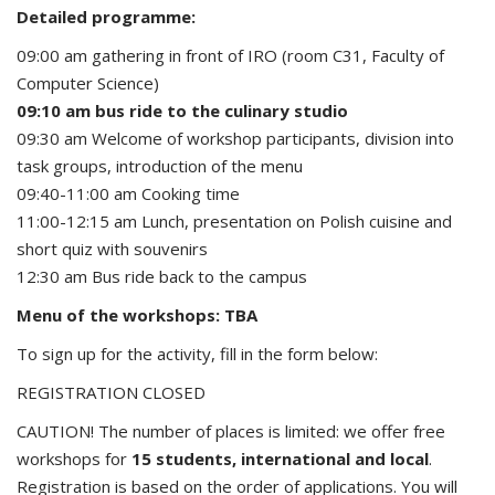
Detailed programme:
09:00 am gathering in front of IRO (room C31, Faculty of
Computer Science)
09:10 am bus ride to the culinary studio
09:30 am Welcome of workshop participants, division into
task groups, introduction of the menu
09:40-11:00 am Cooking time
11:00-12:15 am Lunch, presentation on Polish cuisine and
short quiz with souvenirs
12:30 am Bus ride back to the campus
Menu of the workshops: TBA
To sign up for the activity, fill in the form below:
REGISTRATION CLOSED
CAUTION! The number of places is limited: we offer free
workshops for
15 students, international and local
.
Registration is based on the order of applications. You will