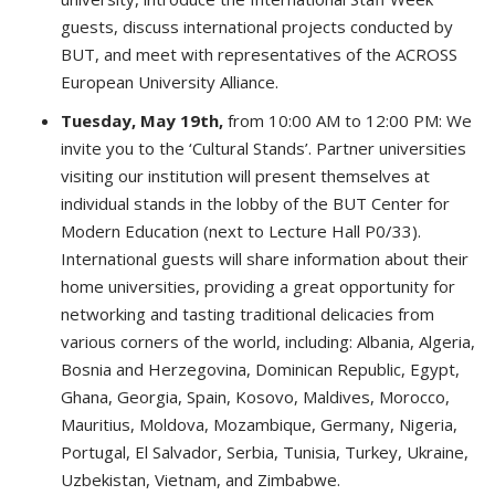
guests, discuss international projects conducted by
BUT, and meet with representatives of the ACROSS
European University Alliance.
Tuesday, May 19th,
from 10:00 AM to 12:00 PM: We
invite you to the ‘Cultural Stands’. Partner universities
visiting our institution will present themselves at
individual stands in the lobby of the BUT Center for
Modern Education (next to Lecture Hall P0/33).
International guests will share information about their
home universities, providing a great opportunity for
networking and tasting traditional delicacies from
various corners of the world, including: Albania, Algeria,
Bosnia and Herzegovina, Dominican Republic, Egypt,
Ghana, Georgia, Spain, Kosovo, Maldives, Morocco,
Mauritius, Moldova, Mozambique, Germany, Nigeria,
Portugal, El Salvador, Serbia, Tunisia, Turkey, Ukraine,
Uzbekistan, Vietnam, and Zimbabwe.