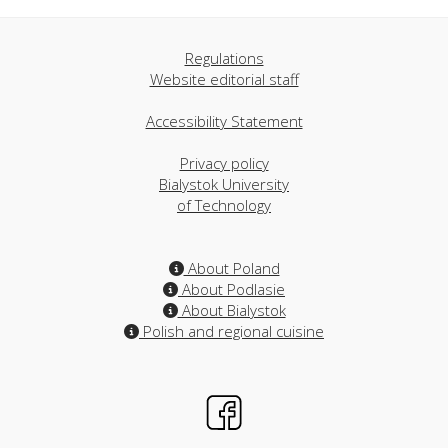
Regulations
Website editorial staff
Accessibility Statement
Privacy policy
Bialystok University
of Technology
About Poland
About Podlasie
About Bialystok
Polish and regional cuisine