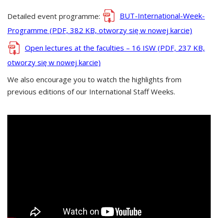
Detailed event programme:
BUT-International-Week-
Programme (PDF, 382 KB, otworzy się w nowej karcie)
Open lectures at the faculties – 16 ISW (PDF, 237 KB,
otworzy się w nowej karcie)
We also encourage you to watch the highlights from
previous editions of our International Staff Weeks.