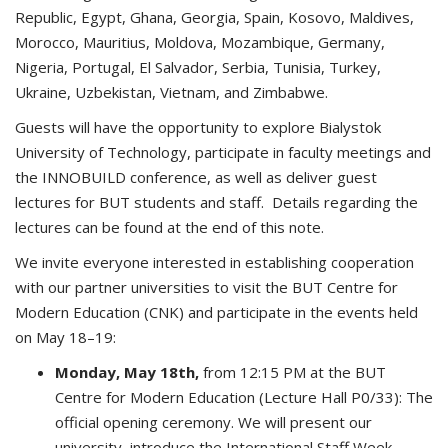
Republic, Egypt, Ghana, Georgia, Spain, Kosovo, Maldives,
Morocco, Mauritius, Moldova, Mozambique, Germany,
Nigeria, Portugal, El Salvador, Serbia, Tunisia, Turkey,
Ukraine, Uzbekistan, Vietnam, and Zimbabwe.
Guests will have the opportunity to explore Bialystok
University of Technology, participate in faculty meetings and
the INNOBUILD conference, as well as deliver guest
lectures for BUT students and staff. Details regarding the
lectures can be found at the end of this note.
We invite everyone interested in establishing cooperation
with our partner universities to visit the BUT Centre for
Modern Education (CNK) and participate in the events held
on May 18–19:
Monday, May 18th,
from 12:15 PM at the BUT
Centre for Modern Education (Lecture Hall P0/33): The
official opening ceremony. We will present our
university, introduce the International Staff Week