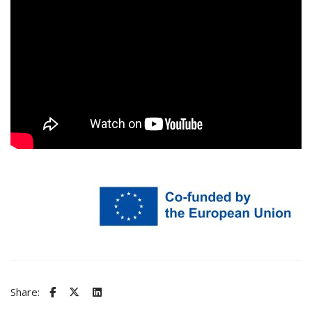
Share: