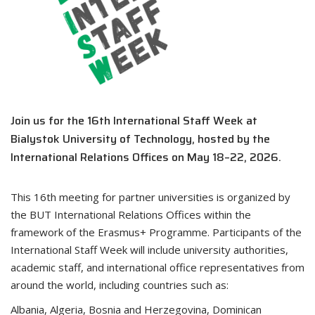
Join us for the 16th International Staff Week at
Bialystok University of Technology, hosted by the
International Relations Offices on May 18–22, 2026.
This 16th meeting for partner universities is organized by
the BUT International Relations Offices within the
framework of the Erasmus+ Programme. Participants of the
International Staff Week will include university authorities,
academic staff, and international office representatives from
around the world, including countries such as:
Albania, Algeria, Bosnia and Herzegovina, Dominican