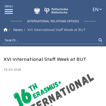
Languag
Politechnika Białostock
INTERNATIONAL RELATIONS OFFICES
Homepage
News
XVI International Staff Week at BUT
Search ...
Se
XVI International Staff Week at BUT
16-04-2026