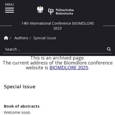
Politechnika Białostock
14th International Conference BIOMDLORE
2023
Homepage
Authors
Special Issue
Search ...
Se
This is an archived page.
The current address of the Biomdlore conference
website is
BIOMDLORE 2025
.
Special Issue
Book of abstracts
Welcome soon.