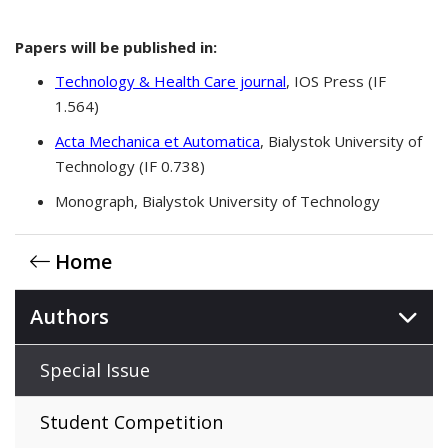
Papers will be published in:
Technology & Health Care journal
, IOS Press (IF
1.564)
Acta Mechanica et Automatica
, Bialystok University of
Technology (IF 0.738)
Monograph, Bialystok University of Technology
Home
Authors
Special Issue
Student Competition