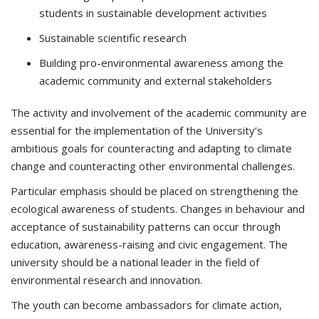
students in sustainable development activities
Sustainable scientific research
Building pro-environmental awareness among the
academic community and external stakeholders
The activity and involvement of the academic community are
essential for the implementation of the University’s
ambitious goals for counteracting and adapting to climate
change and counteracting other environmental challenges.
Particular emphasis should be placed on strengthening the
ecological awareness of students. Changes in behaviour and
acceptance of sustainability patterns can occur through
education, awareness-raising and civic engagement. The
university should be a national leader in the field of
environmental research and innovation.
The youth can become ambassadors for climate action,