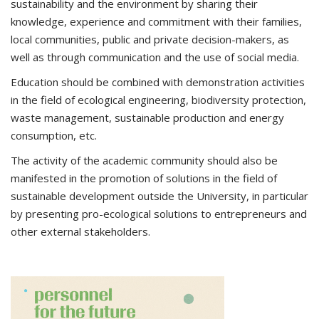
sustainability and the environment by sharing their
knowledge, experience and commitment with their families,
local communities, public and private decision-makers, as
well as through communication and the use of social media.
Education should be combined with demonstration activities
in the field of ecological engineering, biodiversity protection,
waste management, sustainable production and energy
consumption, etc.
The activity of the academic community should also be
manifested in the promotion of solutions in the field of
sustainable development outside the University, in particular
by presenting pro-ecological solutions to entrepreneurs and
other external stakeholders.