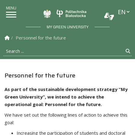
Languag
Politechnika Białostock
MY GREEN UNIVERSITY
Homepage
Personnel for the future
Search ...
Se
Personnel for the future
As part of the sustainable development strategy “My
Green University”, we intend to achieve the
operational goal: Personnel for the future.
We have set out the following lines of action to achieve this
goal:
Increasing the participation of students and doctoral