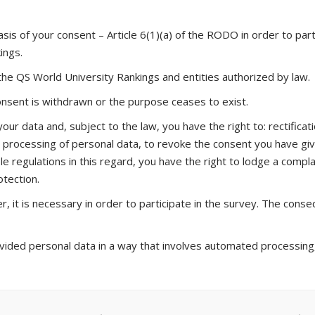
sis of your consent – Article 6(1)(a) of the RODO in order to part
ings.
 the QS World University Rankings and entities authorized by law.
consent is withdrawn or the purpose ceases to exist.
ur data and, subject to the law, you have the right to: rectificatio
he processing of personal data, to revoke the consent you have g
le regulations in this regard, you have the right to lodge a complai
otection.
, it is necessary in order to participate in the survey. The conseq
ded personal data in a way that involves automated processing, i