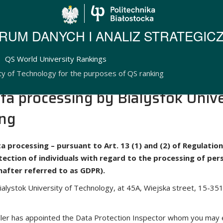
Politechnika Biało
RUM DANYCH I ANALIZ STRATEGIC
QS World University Rankings
ty of Technology for the purposes of QS ranking
ta processing by Bialystok Unive
ing
ta processing – pursuant to Art. 13 (1) and (2) of Regulati
otection of individuals with regard to the processing of p
inafter referred to as GDPR).
ialystok University of Technology, at 45A, Wiejska street, 15-351
oller has appointed the Data Protection Inspector whom you may 