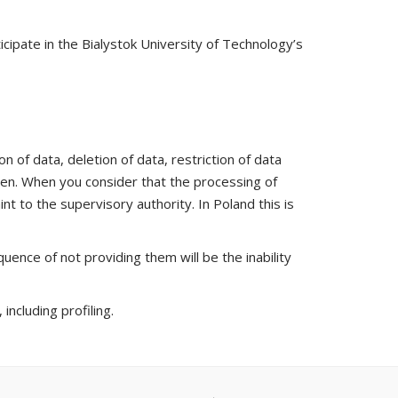
icipate in the Bialystok University of Technology’s
n of data, deletion of data, restriction of data
iven. When you consider that the processing of
nt to the supervisory authority. In Poland this is
uence of not providing them will be the inability
ncluding profiling.