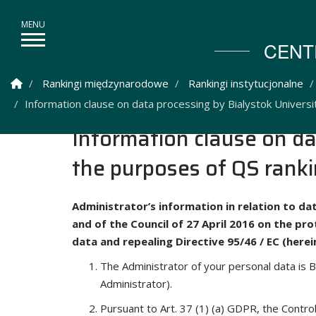
CENT
Strona Główna
Rankingi międzynarodowe
Rankingi instytucjonalne
Information clause on data processing by Bialystok Universi
Information clause on da
the purposes of QS rank
Administrator’s information in relation to da
and of the Council of 27 April 2016 on the pr
data and repealing Directive 95/46 / EC (here
The Administrator of your personal data is B
Administrator).
Pursuant to Art. 37 (1) (a) GDPR, the Contr