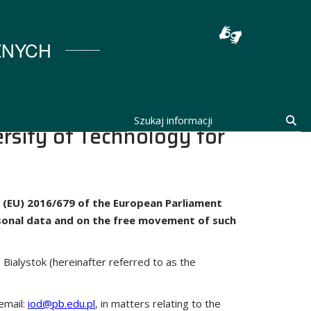
stocka
ZNYCH
Szukaj informacji
Szu
rsity of Technology for
on (EU) 2016/679 of the European Parliament
ersonal data and on the free movement of such
 Bialystok (hereinafter referred to as the
email:
iod@pb.edu.pl
, in matters relating to the