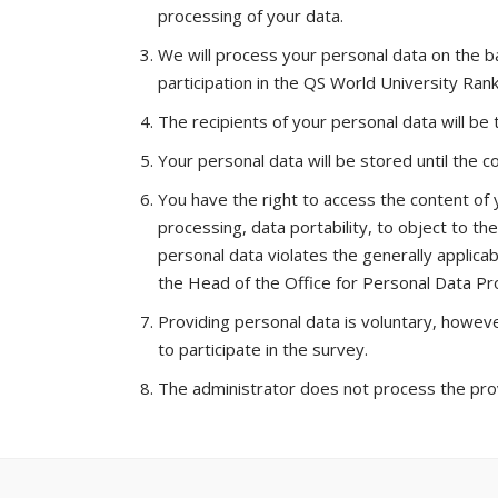
processing of your data.
We will process your personal data on the ba
participation in the QS World University Rank
The recipients of your personal data will be
Your personal data will be stored until the 
You have the right to access the content of yo
processing, data portability, to object to t
personal data violates the generally applicab
the Head of the Office for Personal Data Pr
Providing personal data is voluntary, however
to participate in the survey.
The administrator does not process the provi