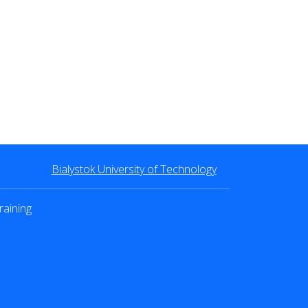
Bialystok University of Technology
raining