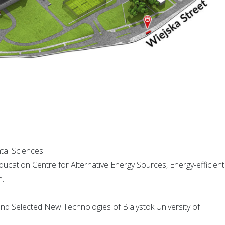
tal Sciences.
ucation Centre for Alternative Energy Sources, Energy-efficient
n.
nd Selected New Technologies of Bialystok University of