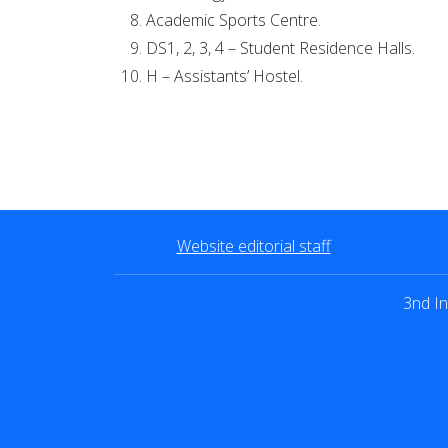
Academic Sports Centre.
DS1, 2, 3, 4 – Student Residence Halls.
H – Assistants’ Hostel.
Website editorial staff
3nd In