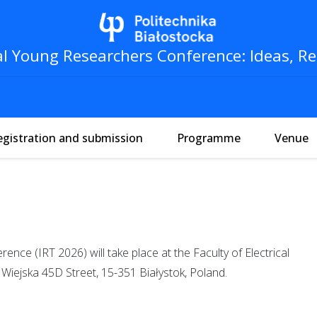
al Young Researchers Conference: Ideas, Re
egistration and submission
Programme
Venue
nce (IRT 2026) will take place at the Faculty of Electrical
, Wiejska 45D Street, 15-351 Białystok, Poland.