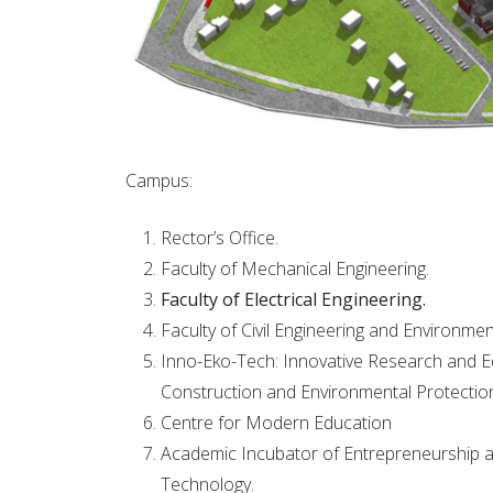
Campus:
Rector’s Office.
Faculty of Mechanical Engineering.
Faculty of Electrical Engineering.
Faculty of Civil Engineering and Environmen
Inno-Eko-Tech: Innovative Research and Ed
Construction and Environmental Protectio
Centre for Modern Education
Academic Incubator of Entrepreneurship a
Technology.