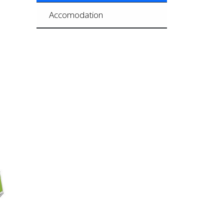
Accomodation