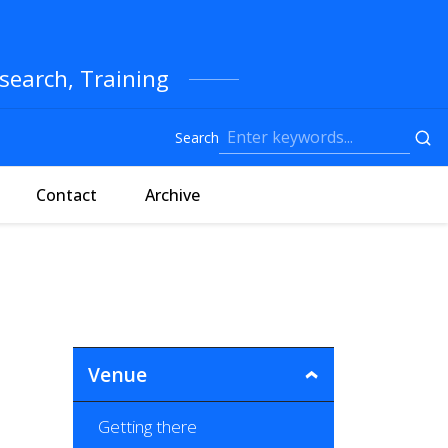
search, Training
Search
Contact
Archive
Venue
Getting there