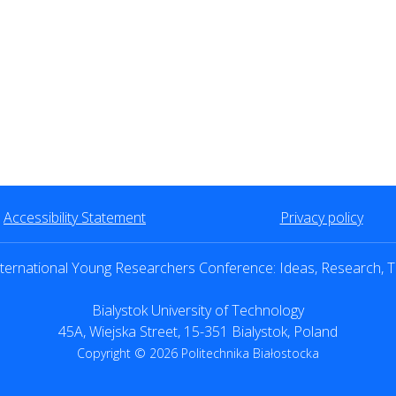
Accessibility Statement
Privacy policy
ternational Young Researchers Conference: Ideas, Research, T
Bialystok University of Technology
45A, Wiejska Street, 15-351 Bialystok, Poland
Copyright © 2026 Politechnika Białostocka