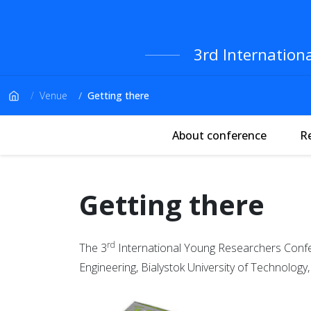
3rd Internation
Venue
Getting there
About conference
R
Getting there
rd
The 3
International Young Researchers Confere
Engineering, Bialystok University of Technology