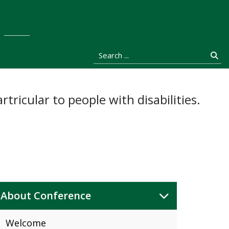
stocka
Search ...
Se
tricular to people with disabilities.
About Conference
Welcome