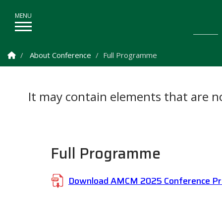
Homepage
About Conference
Full Programme
It may contain elements that are not
Full Programme
Download AMCM 2025 Conference P