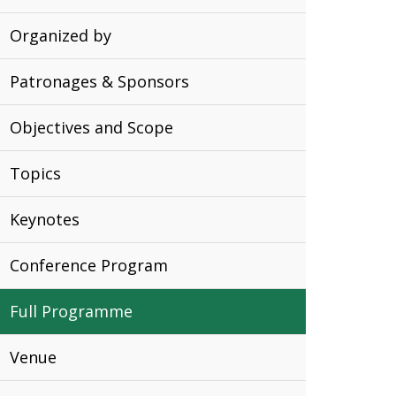
Organized by
Patronages & Sponsors
Objectives and Scope
Topics
Keynotes
Conference Program
Full Programme
Venue