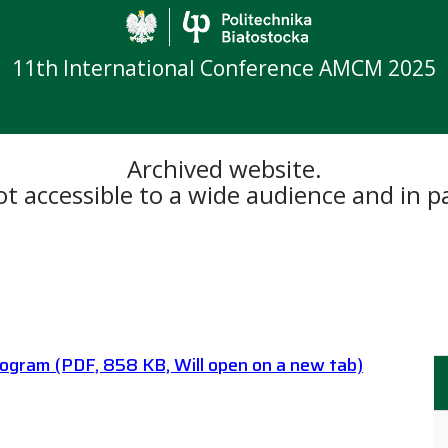
Politechnika Biało
11th International Conference AMCM 2025
Archived website.
 accessible to a wide audience and in par
rogram
(PDF, 858 KB, Will open on a new tab)